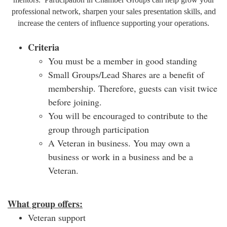
professional network, sharpen your sales presentation skills, and
increase the centers of influence supporting your operations.
Criteria
You must be a member in good standing
Small Groups/Lead Shares are a benefit of
membership. Therefore, guests can visit twice
before joining.
You will be encouraged to contribute to the
group through participation
A Veteran in business. You may own a
business or work in a business and be a
Veteran.
What group offers:
Veteran support