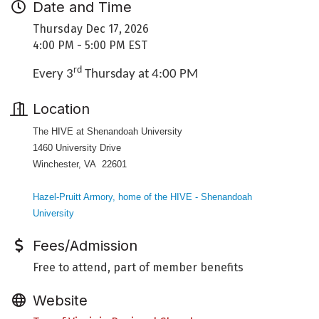
Date and Time
Thursday Dec 17, 2026
4:00 PM - 5:00 PM EST
rd
Every 3
Thursday at 4:00 PM
Location
The HIVE at Shenandoah University
1460 University Drive
Winchester, VA 22601
Hazel-Pruitt Armory, home of the HIVE - Shenandoah
University
Fees/Admission
Free to attend, part of member benefits
Website