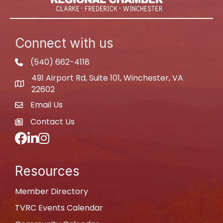
Connect with us
(540) 662-4118
phone
491 Airport Rd, Suite 101, Winchester, VA
map
22602
Email Us
email
Contact Us
newspaper
Facebook
LinkedIn
Instagram
Resources
Member Directory
TVRC Events Calendar