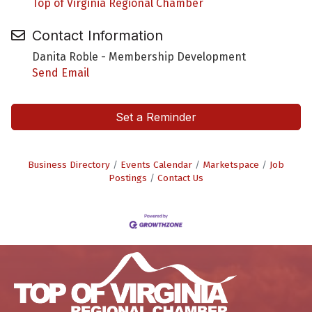
Top of Virginia Regional Chamber
Contact Information
Danita Roble - Membership Development
Send Email
Set a Reminder
Business Directory
Events Calendar
Marketspace
Job
Postings
Contact Us