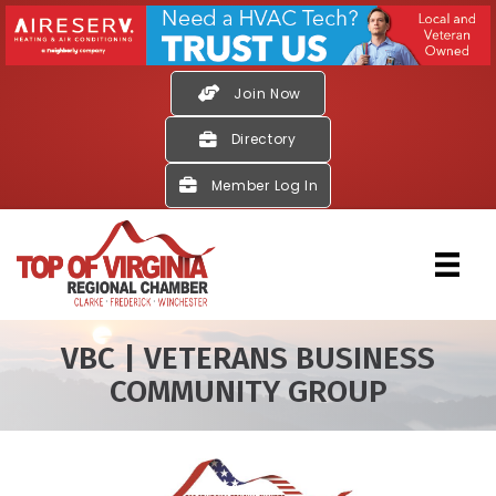
Join Now
Directory
Member Log In
VBC | VETERANS BUSINESS
COMMUNITY GROUP