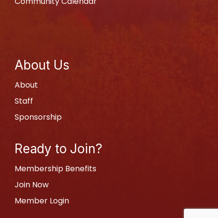
Community Calendar
About Us
About
Staff
Sponsorship
Ready to Join?
Membership Benefits
Join Now
Member Login