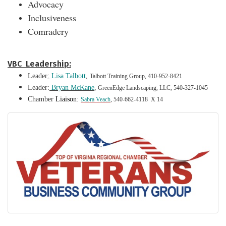
Advocacy
Inclusiveness
Comradery
VBC Leadership:
Leader
:
Lisa Talbot
t
,
Talbott Training Group, 410-952-8421
Leader:
Bryan McKane
,
GreenEdge Landscaping, LLC, 540-327-1045
Chamber
Liaison
:
Sabra Veach
, 540-662-4118 X 14