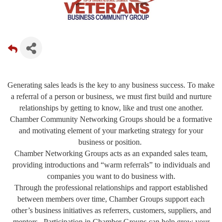
Generating sales leads is the key to any business success. To make
a referral of a person or business, we must first build and nurture
relationships by getting to know, like and trust one another.
Chamber Community Networking Groups should be a formative
and motivating element of your marketing strategy for your
business or position.
Chamber Networking Groups acts as an expanded sales team,
providing introductions and “warm referrals” to individuals and
companies you want to do business with.
Through the professional relationships and rapport established
between members over time, Chamber Groups support each
other’s business initiatives as referrers, customers, suppliers, and
mentors. Participation in Chamber Groups can help grow your