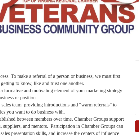
cess. To make a referral of a person or business, we must first
 getting to know, like and trust one another.
ormative and motivating element of your marketing strategy
usiness or position.
les team, providing introductions and “warm referrals” to
es you want to do business with.
established between members over time, Chamber Groups support
ers, suppliers, and mentors. Participation in Chamber Groups can
les presentation skills, and increase the centers of influence