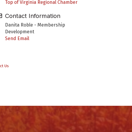
Top of Virginia Regional Chamber
Contact Information
Danita Roble - Membership
Development
Send Email
ct Us