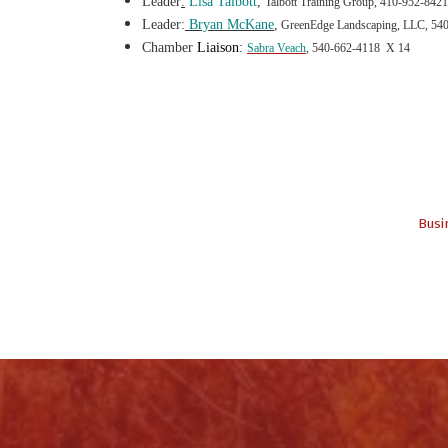
Leader
:
Lisa Talbot
t
,
Talbott Training Group, 410-952-8421
Leader:
Bryan McKane
,
GreenEdge Landscaping, LLC, 54
Chamber
Liaison
:
Sabra Veach
, 540-662-4118 X 14
Busi