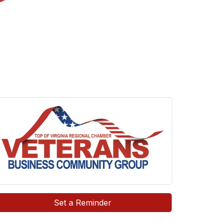
Set a Reminder