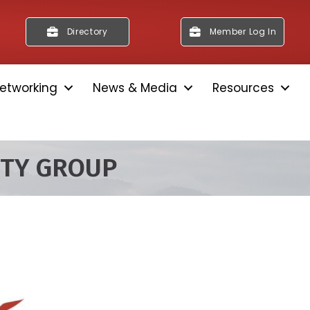
Directory
Member Log In
etworking
News & Media
Resources
ITY GROUP