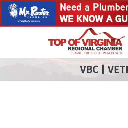
VBC | VE