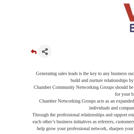
Generating sales leads is the key to any business suc
build and nurture relationships by
Chamber Community Networking Groups should be a f
for your b
Chamber Networking Groups acts as an expanded sa
individuals and compani
Through the professional relationships and rapport 
each other’s business initiatives as referrers, custom
help grow your professional network, sharpen your sa