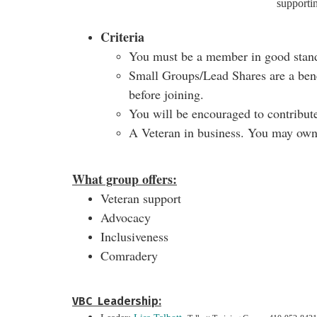
supporti
Criteria
You must be a member in good stan
Small Groups/Lead Shares are a bene
before joining.
You will be encouraged to contribute
A Veteran in business. You may own 
What group offers:
Veteran support
Advocacy
Inclusiveness
Comradery
VBC Leadership: