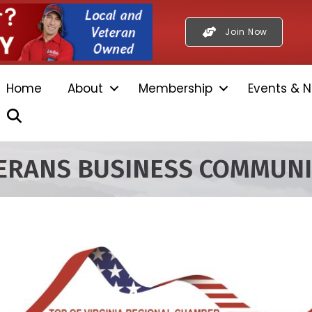
Join Now
Home
About
Membership
Events & N
Search
TERANS BUSINESS COMMUN