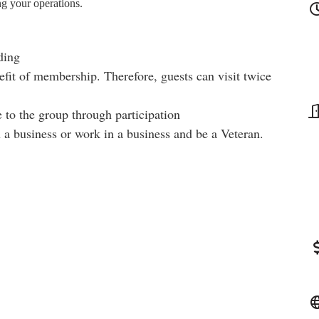
ng your operations.
ding
fit of membership. Therefore, guests can visit twice
 to the group through participation
a business or work in a business and be a Veteran.