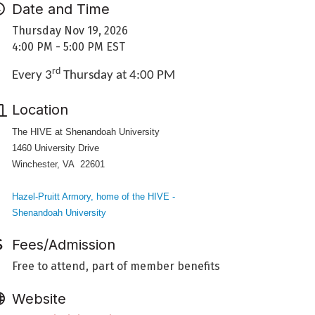
Date and Time
Thursday Nov 19, 2026
4:00 PM - 5:00 PM EST
rd
Every 3
Thursday at 4:00 PM
Location
The HIVE at Shenandoah University
1460 University Drive
Winchester, VA 22601
Hazel-Pruitt Armory, home of the HIVE -
Shenandoah University
Fees/Admission
Free to attend, part of member benefits
Website