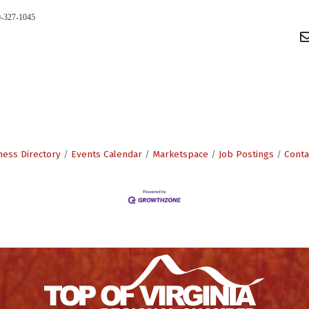
0-327-1045
ness Directory
Events Calendar
Marketspace
Job Postings
Conta