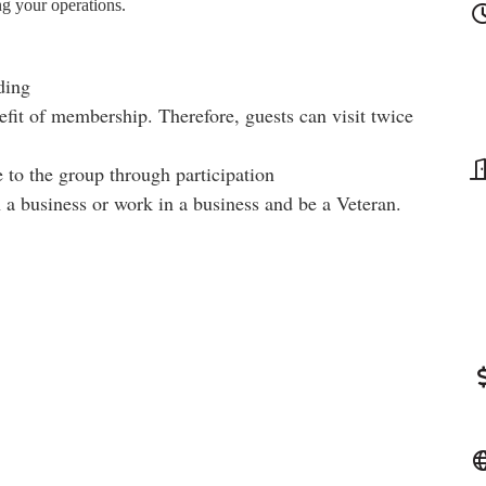
ng your operations.
ding
fit of membership. Therefore, guests can visit twice
 to the group through participation
a business or work in a business and be a Veteran.