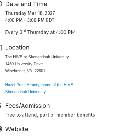
Date and Time
Thursday Mar 18, 2027
4:00 PM - 5:00 PM EDT
rd
Every 3
Thursday at 4:00 PM
Location
The HIVE at Shenandoah University
1460 University Drive
Winchester, VA 22601
Hazel-Pruitt Armory, home of the HIVE -
Shenandoah University
Fees/Admission
Free to attend, part of member benefits
Website