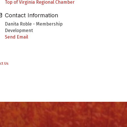
Top of Virginia Regional Chamber
Contact Information
Danita Roble - Membership
Development
Send Email
ct Us