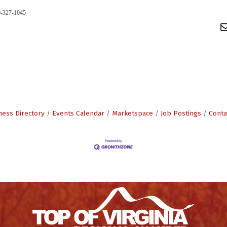
0-327-1045
ness Directory
Events Calendar
Marketspace
Job Postings
Conta