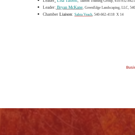
Leader
:
Lisa Talbot
t
,
Talbott Training Group, 410-952-8421
Leader:
Bryan McKane
,
GreenEdge Landscaping, LLC, 54
Chamber
Liaison
:
Sabra Veach
, 540-662-4118 X 14
Busi