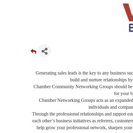
Generating sales leads is the key to any business suc
build and nurture relationships by
Chamber Community Networking Groups should be a f
for your b
Chamber Networking Groups acts as an expanded sa
individuals and compani
Through the professional relationships and rapport 
each other’s business initiatives as referrers, custom
help grow your professional network, sharpen your sa