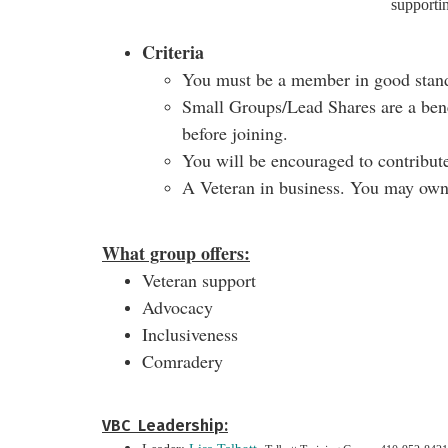
supporti
Criteria
You must be a member in good stan
Small Groups/Lead Shares are a bene
before joining.
You will be encouraged to contribute
A Veteran in business. You may own 
What group offers:
Veteran support
Advocacy
Inclusiveness
Comradery
VBC Leadership: