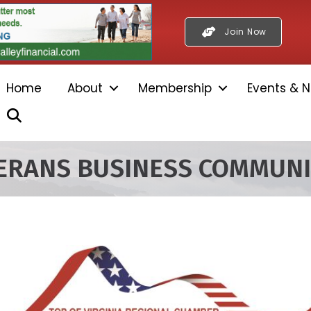
Join Now
Home
About
Membership
Events & N
Search
TERANS BUSINESS COMMUN