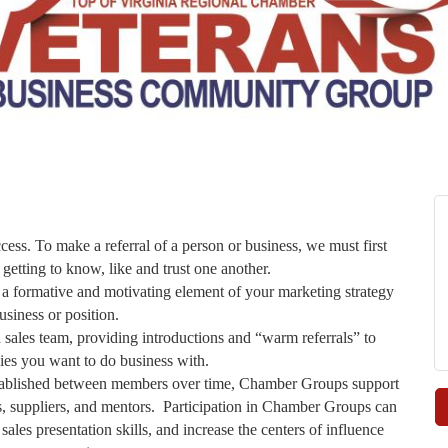
cess. To make a referral of a person or business, we must first
 getting to know, like and trust one another.
ormative and motivating element of your marketing strategy
usiness or position.
les team, providing introductions and “warm referrals” to
es you want to do business with.
established between members over time, Chamber Groups support
ers, suppliers, and mentors. Participation in Chamber Groups can
les presentation skills, and increase the centers of influence