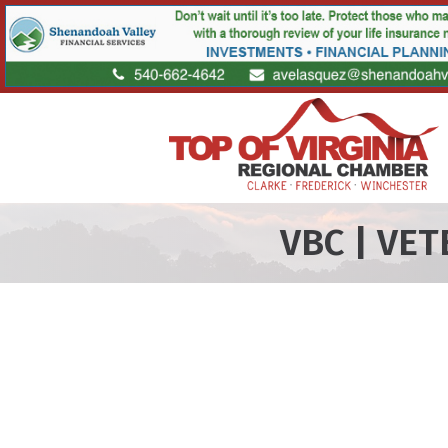
VBC | VE