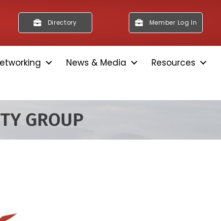
Directory
Member Log In
etworking
News & Media
Resources
ITY GROUP