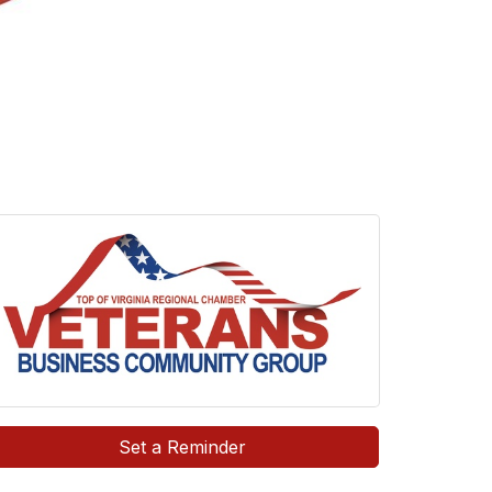
Set a Reminder