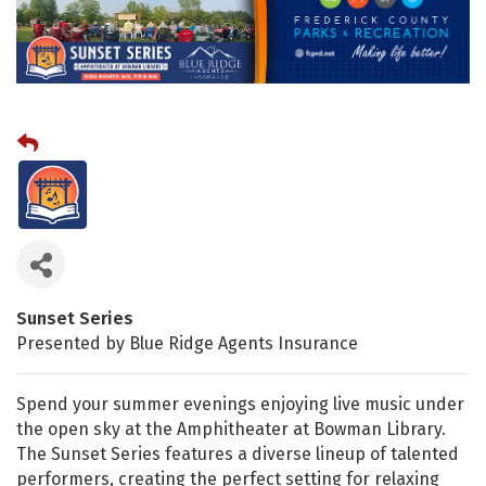
Sunset Series
Presented by Blue Ridge Agents Insurance
Spend your summer evenings enjoying live music under
the open sky at the Amphitheater at Bowman Library.
The Sunset Series features a diverse lineup of talented
performers, creating the perfect setting for relaxing