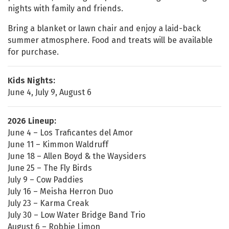
nights with family and friends.
Bring a blanket or lawn chair and enjoy a laid-back
summer atmosphere. Food and treats will be available
for purchase.
Kids Nights:
June 4, July 9, August 6
2026 Lineup:
June 4 – Los Traficantes del Amor
June 11 – Kimmon Waldruff
June 18 – Allen Boyd & the Waysiders
June 25 – The Fly Birds
July 9 – Cow Paddies
July 16 – Meisha Herron Duo
July 23 – Karma Creak
July 30 – Low Water Bridge Band Trio
August 6 – Robbie Limon