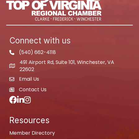
Connect with us
(540) 662-4118
phone
491 Airport Rd, Suite 101, Winchester, VA
map
22602
Email Us
email
Contact Us
newspaper
Facebook
LinkedIn
Instagram
Resources
Member Directory