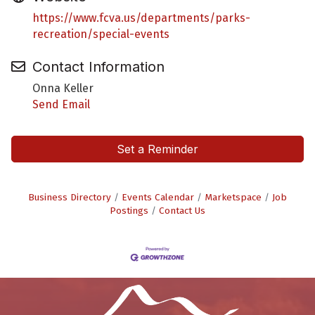
https://www.fcva.us/departments/parks-
recreation/special-events
Contact Information
Onna Keller
Send Email
Set a Reminder
Business Directory
Events Calendar
Marketspace
Job
Postings
Contact Us