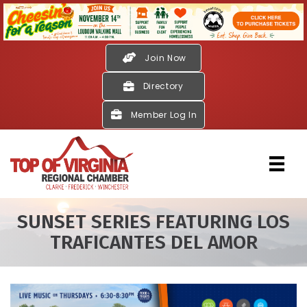
Join Now
Directory
Member Log In
SUNSET SERIES FEATURING LOS
TRAFICANTES DEL AMOR