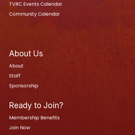
TVRC Events Calendar
Community Calendar
About Us
About
Staff
Sponsorship
Ready to Join?
Membership Benefits
Join Now