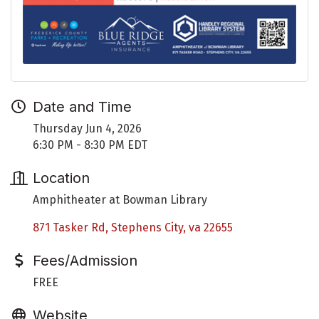
Date and Time
Thursday Jun 4, 2026
6:30 PM - 8:30 PM EDT
Location
Amphitheater at Bowman Library
871 Tasker Rd
Stephens City
va
22655
Fees/Admission
FREE
Website