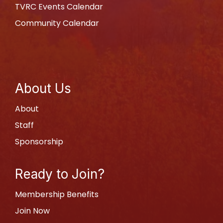
TVRC Events Calendar
Community Calendar
About Us
About
Staff
Sponsorship
Ready to Join?
Membership Benefits
Join Now