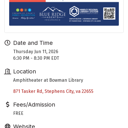
Date and Time
Thursday Jun 11, 2026
6:30 PM - 8:30 PM EDT
Location
Amphitheater at Bowman Library
871 Tasker Rd
Stephens City
va
22655
Fees/Admission
FREE
Website