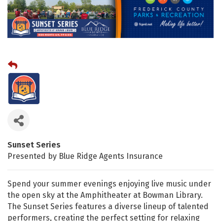
Sunset Series
Presented by Blue Ridge Agents Insurance
Spend your summer evenings enjoying live music under
the open sky at the Amphitheater at Bowman Library.
The Sunset Series features a diverse lineup of talented
performers, creating the perfect setting for relaxing