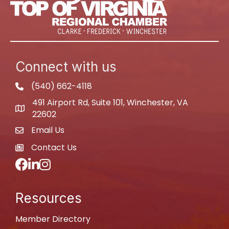
Connect with us
(540) 662-4118
phone
491 Airport Rd, Suite 101, Winchester, VA
map
22602
Email Us
email
Contact Us
newspaper
Facebook
LinkedIn
Instagram
Resources
Member Directory