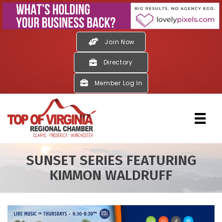
Join Now
Directory
Member Log In
SUNSET SERIES FEATURING
KIMMON WALDRUFF