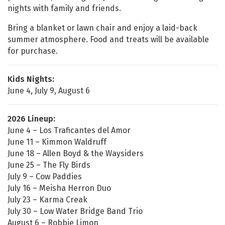
nights with family and friends.
Bring a blanket or lawn chair and enjoy a laid-back
summer atmosphere. Food and treats will be available
for purchase.
Kids Nights:
June 4, July 9, August 6
2026 Lineup:
June 4 – Los Traficantes del Amor
June 11 – Kimmon Waldruff
June 18 – Allen Boyd & the Waysiders
June 25 – The Fly Birds
July 9 – Cow Paddies
July 16 – Meisha Herron Duo
July 23 – Karma Creak
July 30 – Low Water Bridge Band Trio
August 6 – Robbie Limon