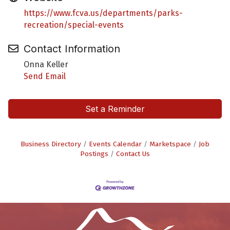
https://www.fcva.us/departments/parks-
recreation/special-events
Contact Information
Onna Keller
Send Email
Set a Reminder
Business Directory
Events Calendar
Marketspace
Job
Postings
Contact Us