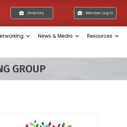
Directory
Member Log In
etworking
News & Media
Resources
ING GROUP