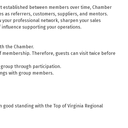
ort established between members over time, Chamber
es as referrers, customers, suppliers, and mentors.
 your professional network, sharpen your sales
f influence supporting your operations.
th the Chamber.
 membership. Therefore, guests can visit twice before
 group through participation.
ings with group members.
good standing with the Top of Virginia Regional