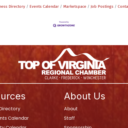
ness Directory
Events Calendar
Marketspace
Job Postings
Conta
urces
About Us
irectory
About
nts Calendar
Staff
y Calendar
Sponsorship