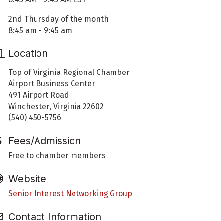
2nd Thursday of the month
8:45 am - 9:45 am
Location
Top of Virginia Regional Chamber
Airport Business Center
491 Airport Road
Winchester, Virginia 22602
(540) 450-5756
Fees/Admission
Free to chamber members
Website
Senior Interest Networking Group
Contact Information