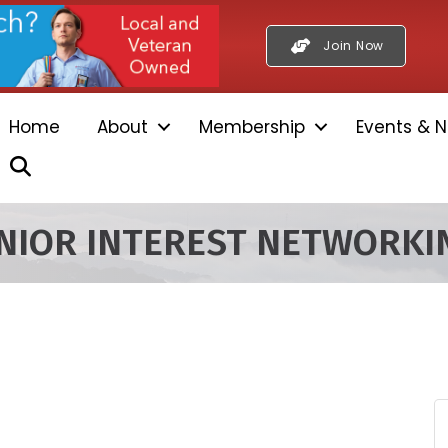
Join Now
Home
About
Membership
Events & N
Search
ENIOR INTEREST NETWORK