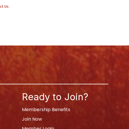
ct Us
Ready to Join?
Membership Benefits
Join Now
Member Login