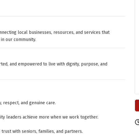
necting local businesses, resources, and services that
 in our community.
ed, and empowered to live with dignity, purpose, and
, respect, and genuine care.
ity leaders achieve more when we work together.
trust with seniors, families, and partners.