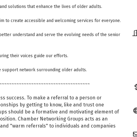
and solutions that enhance the lives of older adults.
aim to create accessible and welcoming services for everyone.
etter understand and serve the evolving needs of the senior
ring their voices guide our efforts.
e support network surrounding older adults.
~~~~~~~~~~~~~~~~~~~~~~~~~~~~~~~~~~~~~
ess success. To make a referral to a person or
ionships by getting to know, like and trust one
s should be a formative and motivating element of
position. Chamber Networking Groups acts as an
 and "warm referrals" to individuals and companies