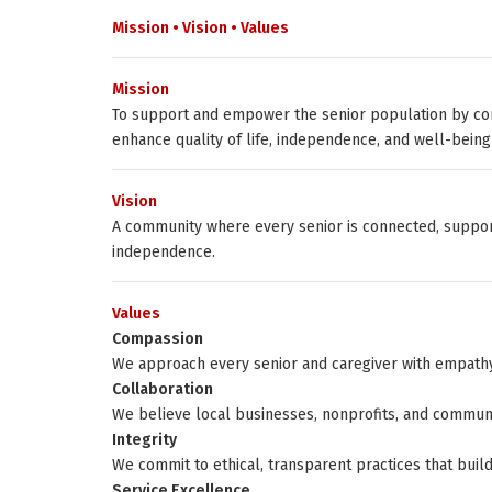
Mission • Vision • Values
Mission
To support and empower the senior population by con
enhance quality of life, independence, and well-being
Vision
A community where every senior is connected, support
independence.
Values
Compassion
We approach every senior and caregiver with empathy
Collaboration
We believe local businesses, nonprofits, and commun
Integrity
We commit to ethical, transparent practices that build 
Service Excellence