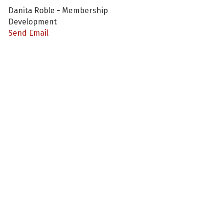
Danita Roble - Membership
Development
Send Email