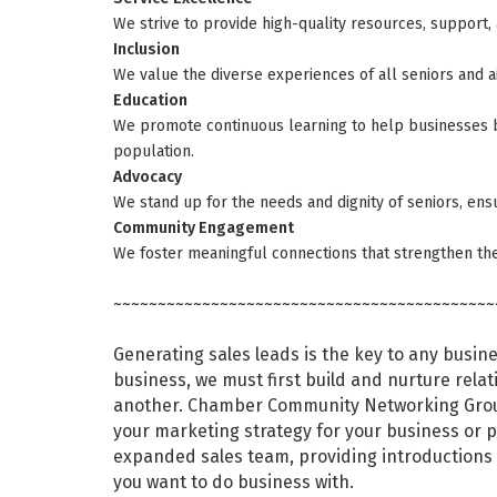
We strive to provide high-quality resources, support, 
Inclusion
We value the diverse experiences of all seniors and 
Education
We promote continuous learning to help businesses b
population.
Advocacy
We stand up for the needs and dignity of seniors, ensu
Community Engagement
We foster meaningful connections that strengthen th
~~~~~~~~~~~~~~~~~~~~~~~~~~~~~~~~~~~~~~~~~~~
Generating sales leads is the key to any busin
business, we must first build and nurture relat
another. Chamber Community Networking Group
your marketing strategy for your business or 
expanded sales team, providing introductions
you want to do business with.