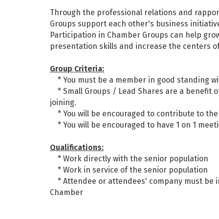
Through the professional relations and rapp
Groups support each other's business initiativ
Participation in Chamber Groups can help grow
presentation skills and increase the centers o
Group Criteria:
* You must be a member in good standing wi
* Small Groups / Lead Shares are a benefit of
joining.
* You will be encouraged to contribute to the
* You will be encouraged to have 1 on 1 meet
Qualifications:
* Work directly with the senior population
* Work in service of the senior population
* Attendee or attendees' company must be in 
Chamber