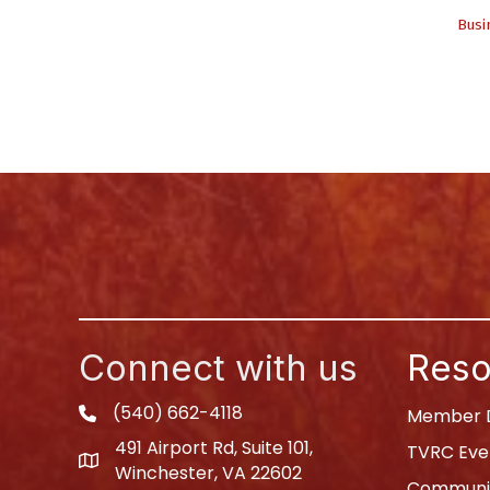
Busi
Connect with us
Reso
(540) 662-4118
phone
Member D
491 Airport Rd, Suite 101,
TVRC Eve
map
Winchester, VA 22602
Communit