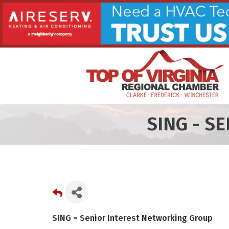
SING - S
SING = Senior Interest Networking Group