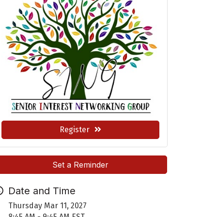
Register
Set a Reminder
Date and Time
Thursday Mar 11, 2027
8:45 AM - 9:45 AM EST