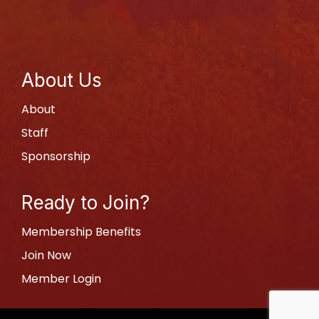
About Us
About
Staff
Sponsorship
Ready to Join?
Membership Benefits
Join Now
Member Login