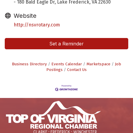
- 180 Bald Eagle Dr, Lake Frederick, VA 22630
Website
http://nsvrotary.com
Set a Reminder
Business Directory
Events Calendar
Marketspace
Job
Postings
Contact Us