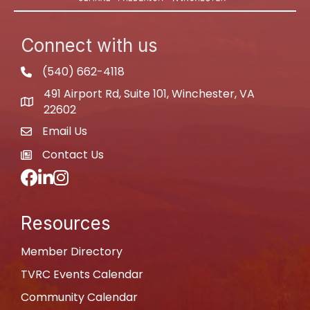
Connect with us
(540) 662-4118
phone
491 Airport Rd, Suite 101, Winchester, VA
map
22602
Email Us
email
Contact Us
newspaper
Facebook
LinkedIn
Instagram
Resources
Member Directory
TVRC Events Calendar
Community Calendar