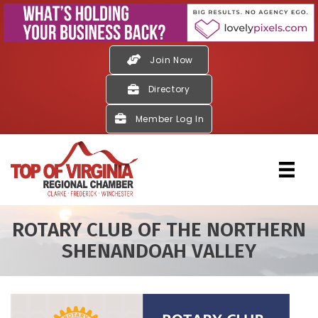
Join Now
Directory
Member Log In
ROTARY CLUB OF THE NORTHERN
SHENANDOAH VALLEY