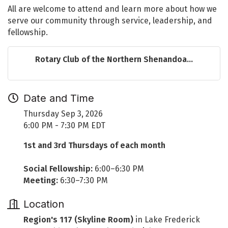
All are welcome to attend and learn more about how we
serve our community through service, leadership, and
fellowship.
Rotary Club of the Northern Shenandoa...
Date and Time
Thursday Sep 3, 2026
6:00 PM - 7:30 PM EDT
1st and 3rd Thursdays of each month
Social Fellowship:
6:00–6:30 PM
Meeting:
6:30–7:30 PM
Location
Region's 117 (Skyline Room)
in Lake Frederick