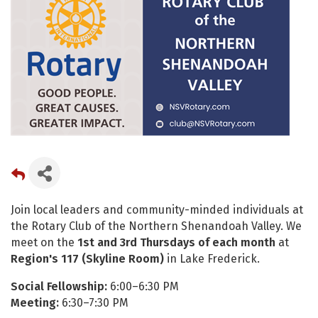
Join local leaders and community-minded individuals at
the Rotary Club of the Northern Shenandoah Valley. We
meet on the
1st and 3rd Thursdays of each month
at
Region's 117 (Skyline Room)
in Lake Frederick.
Social Fellowship:
6:00–6:30 PM
Meeting:
6:30–7:30 PM