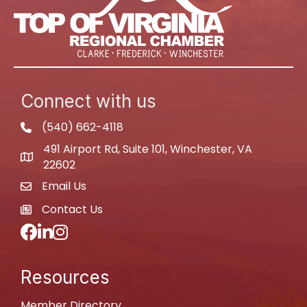
Connect with us
(540) 662-4118
phone
491 Airport Rd, Suite 101, Winchester, VA
map
22602
Email Us
email
Contact Us
newspaper
Facebook
LinkedIn
Instagram
Resources
Member Directory