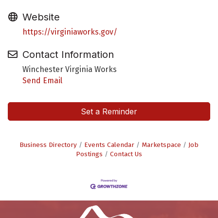
Website
https://virginiaworks.gov/
Contact Information
Winchester Virginia Works
Send Email
Set a Reminder
Business Directory
Events Calendar
Marketspace
Job
Postings
Contact Us