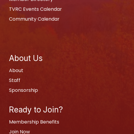
TVRC Events Calendar
Community Calendar
About Us
About
Staff
Sponsorship
Ready to Join?
Membership Benefits
Join Now