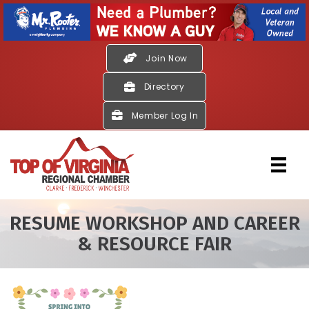
Join Now
Directory
Member Log In
RESUME WORKSHOP AND CAREER
& RESOURCE FAIR