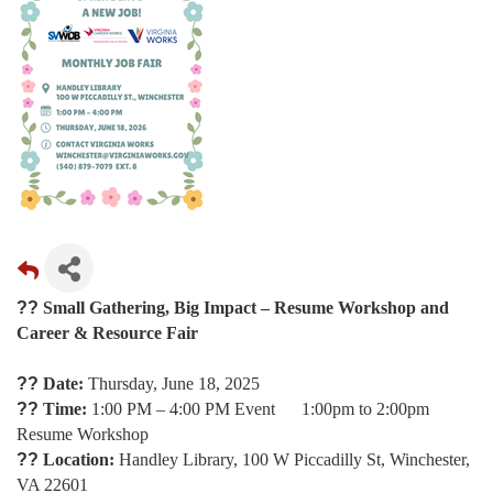
??
Small Gathering, Big Impact – Resume Workshop and
Career & Resource Fair
??
Date:
Thursday, June 18, 2025
??
Time:
1:00 PM – 4:00 PM Event 1:00pm to 2:00pm
Resume Workshop
??
Location:
Handley Library, 100 W Piccadilly St, Winchester,
VA 22601