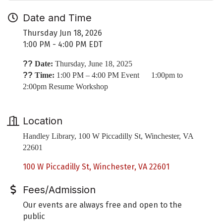
Date and Time
Thursday Jun 18, 2026
1:00 PM - 4:00 PM EDT
??
Date:
Thursday, June 18, 2025
??
Time:
1:00 PM – 4:00 PM Event 1:00pm to
2:00pm Resume Workshop
Location
Handley Library, 100 W Piccadilly St, Winchester, VA
22601
100 W Piccadilly St
Winchester
VA
22601
Fees/Admission
Our events are always free and open to the
public