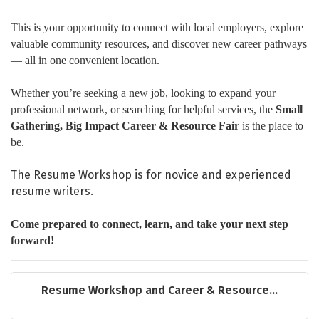
This is your opportunity to connect with local employers, explore
valuable community resources, and discover new career pathways
— all in one convenient location.
Whether you’re seeking a new job, looking to expand your
professional network, or searching for helpful services, the
Small
Gathering, Big Impact Career & Resource Fair
is the place to
be.
The Resume Workshop is for novice and experienced
resume writers.
Come prepared to connect, learn, and take your next step
forward!
Resume Workshop and Career & Resource...