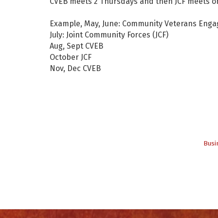
CVEB meets 2 Thursdays and then JCF meets on
Example, May, June: Community Veterans Eng
July: Joint Community Forces (JCF)
Aug, Sept CVEB
October JCF
Nov, Dec CVEB
Busi