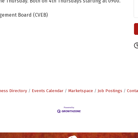
e Thursday. Both on 4th Thursdays starting at 0900.
agement Board (CVEB)
ness Directory
Events Calendar
Marketspace
Job Postings
Conta