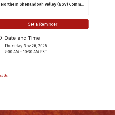
Northern Shenandoah Valley (NSV) Comm...
Set a Reminder
Date and Time
Thursday Nov 26, 2026
9:00 AM - 10:30 AM EST
ct Us