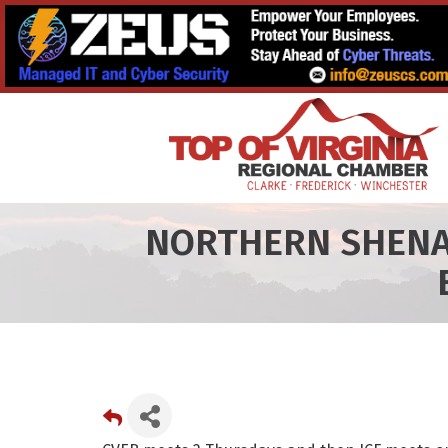
NORTHERN SHENA