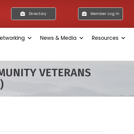
Directory
Member Log In
etworking
News & Media
Resources
MUNITY VETERANS
)