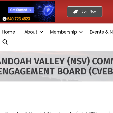
Join Now
Home
About
Membership
Events & N
Search
NDOAH VALLEY (NSV) COM
ENGAGEMENT BOARD (CVEB