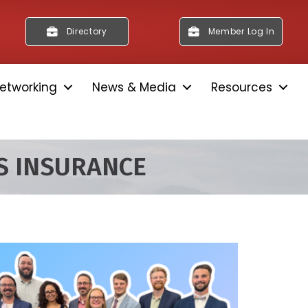
Directory
Member Log In
etworking
News & Media
Resources
S INSURANCE