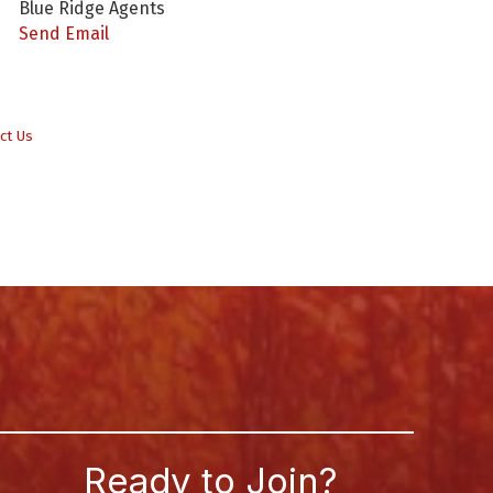
Blue Ridge Agents
Send Email
ct Us
Ready to Join?