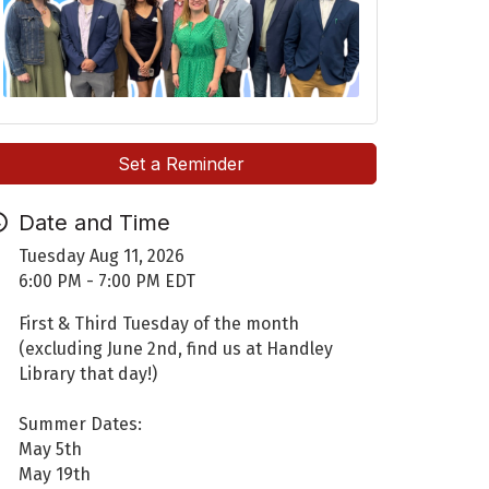
Set a Reminder
Date and Time
Tuesday Aug 11, 2026
6:00 PM - 7:00 PM EDT
First & Third Tuesday of the month
(excluding June 2nd, find us at Handley
Library that day!)
Summer Dates:
May 5th
May 19th