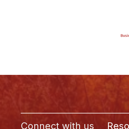
Busi
Connect with us
Reso