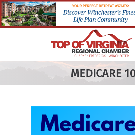
MEDICARE 1