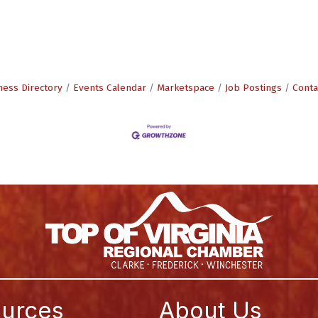
ness Directory
Events Calendar
Marketspace
Job Postings
Conta
urces
About Us