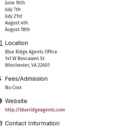
June 16th
July 7th
July 21st
August 4th
August 18th
Location
Blue Ridge Agents Office
141 W Boscawen St
Winchester, VA 22601
Fees/Admission
No Cost
Website
http://blueridgeagents.com
Contact Information