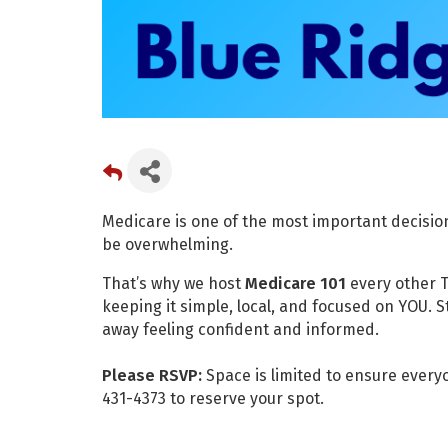
Medicare is one of the most important decisions
be overwhelming.
That’s why we host
Medicare 101
every other T
keeping it simple, local, and focused on YOU. 
away feeling confident and informed.
Please RSVP:
Space is limited to ensure every
431-4373 to reserve your spot.