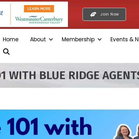
Join Now
Home
About
Membership
Events & N
Search
01 WITH BLUE RIDGE AGENT