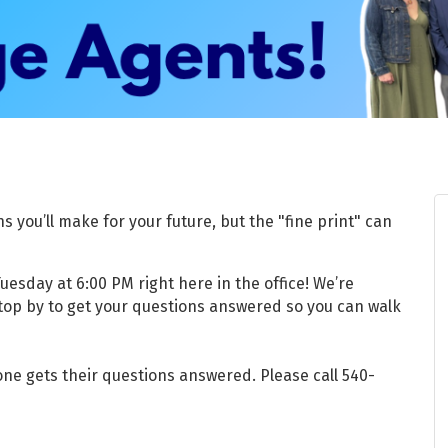
 you’ll make for your future, but the "fine print" can
uesday at 6:00 PM right here in the office! We’re
Stop by to get your questions answered so you can walk
one gets their questions answered. Please call 540-