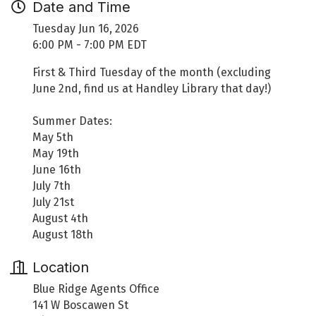
Date and Time
Tuesday Jun 16, 2026
6:00 PM - 7:00 PM EDT
First & Third Tuesday of the month (excluding
June 2nd, find us at Handley Library that day!)
Summer Dates:
May 5th
May 19th
June 16th
July 7th
July 21st
August 4th
August 18th
Location
Blue Ridge Agents Office
141 W Boscawen St