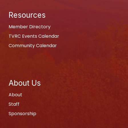
Resources
Member Directory
TVRC Events Calendar
Community Calendar
About Us
About
Staff
Sponsorship