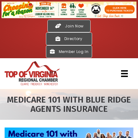
Join Now
Directory
Member Log In
MEDICARE 101 WITH BLUE RIDGE
AGENTS INSURANCE