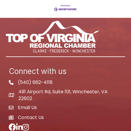
Connect with us
(540) 662-4118
phone
491 Airport Rd, Suite 101, Winchester, VA
map
22602
Email Us
email
Contact Us
newspaper
Facebook
LinkedIn
Instagram