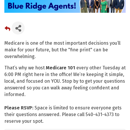
Medicare is one of the most important decisions you’ll
make for your future, but the "fine print" can be
overwhelming.
That’s why we host
Medicare 101
every other Tuesday at
6:00 PM right here in the office! We’re keeping it simple,
local, and focused on YOU. Stop by to get your questions
answered so you can walk away feeling confident and
informed.
Please RSVP:
Space is limited to ensure everyone gets
their questions answered. Please call 540-431-4373 to
reserve your spot.