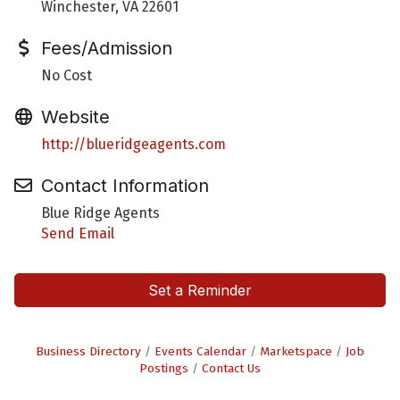
Winchester, VA 22601
Fees/Admission
No Cost
Website
http://blueridgeagents.com
Contact Information
Blue Ridge Agents
Send Email
Set a Reminder
Business Directory
Events Calendar
Marketspace
Job
Postings
Contact Us