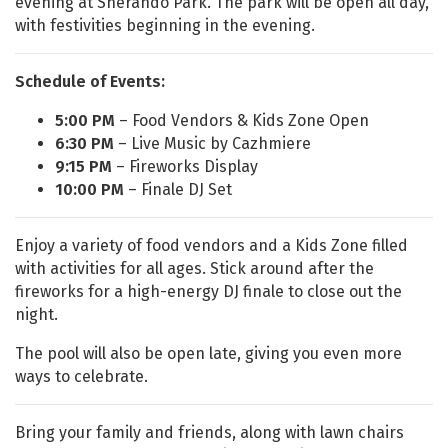
evening at Sherando Park. The park will be open all day,
with festivities beginning in the evening.
Schedule of Events:
5:00 PM
– Food Vendors & Kids Zone Open
6:30 PM
– Live Music by Cazhmiere
9:15 PM
– Fireworks Display
10:00 PM
– Finale DJ Set
Enjoy a variety of food vendors and a Kids Zone filled
with activities for all ages. Stick around after the
fireworks for a high-energy DJ finale to close out the
night.
The pool will also be open late, giving you even more
ways to celebrate.
Bring your family and friends, along with lawn chairs