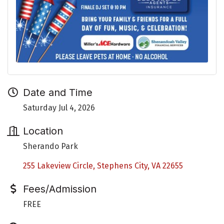
Date and Time
Saturday Jul 4, 2026
Location
Sherando Park
255 Lakeview Circle
Stephens City
VA
22655
Fees/Admission
FREE