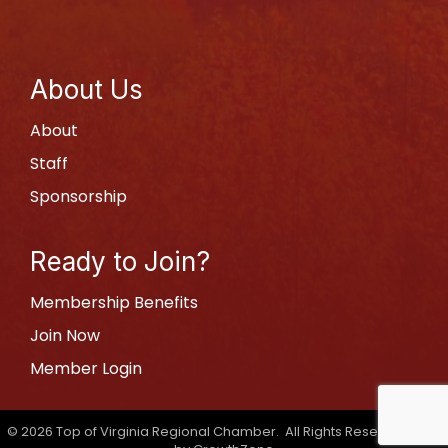
About Us
About
Staff
Sponsorship
Ready to Join?
Membership Benefits
Join Now
Member Login
©
2026
Top of Virginia Regional Chamber.
All Rights Reserved | Site