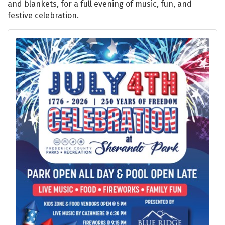
and blankets, for a full evening of music, fun, and
festive celebration.