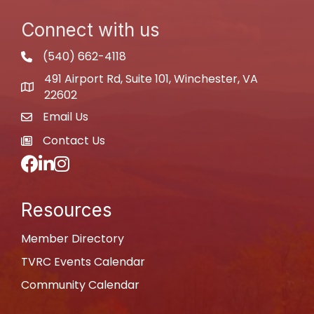
Connect with us
(540) 662-4118
phone
491 Airport Rd, Suite 101, Winchester, VA
map
22602
Email Us
email
Contact Us
newspaper
Facebook
LinkedIn
Instagram
Resources
Member Directory
TVRC Events Calendar
Community Calendar