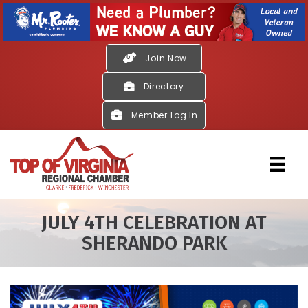
Join Now
Directory
Member Log In
JULY 4TH CELEBRATION AT
SHERANDO PARK