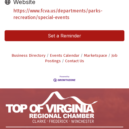
Website
https://www.fcva.us/departments/parks-
recreation/special-events
Set a Reminder
Business Directory
Events Calendar
Marketspace
Job
Postings
Contact Us