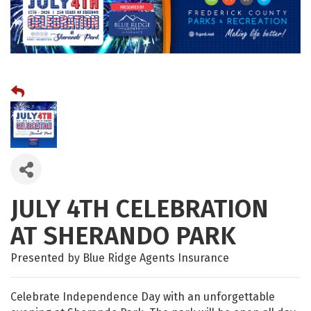
JULY 4TH CELEBRATION
AT SHERANDO PARK
Presented by Blue Ridge Agents Insurance
Celebrate Independence Day with an unforgettable