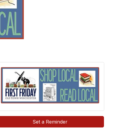
Set a Reminder