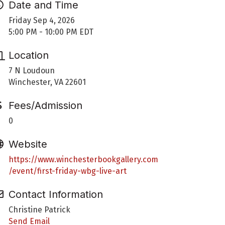
Date and Time
Friday Sep 4, 2026
5:00 PM - 10:00 PM EDT
Location
7 N Loudoun
Winchester, VA 22601
Fees/Admission
0
Website
https://www.winchesterbookgallery.com
/event/first-friday-wbg-live-art
Contact Information
Christine Patrick
Send Email