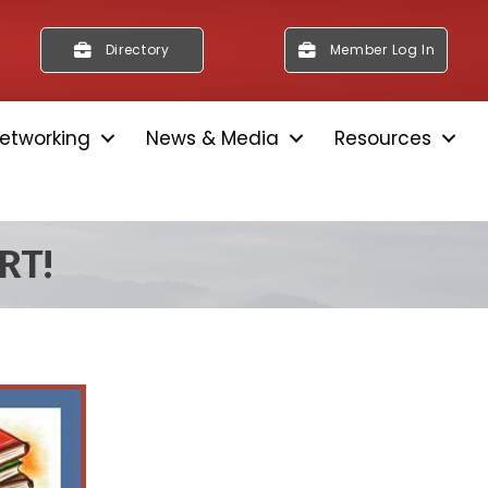
Directory
Member Log In
etworking
News & Media
Resources
RT!