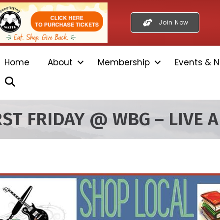
Join Now
Home
About
Membership
Events & N
Search
RST FRIDAY @ WBG – LIVE A