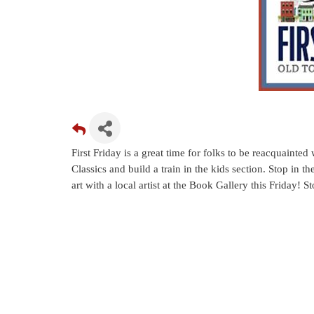
First Friday is a great time for folks to be reacquainte
Classics and build a train in the kids section. Stop in t
art with a local artist at the Book Gallery this Friday!