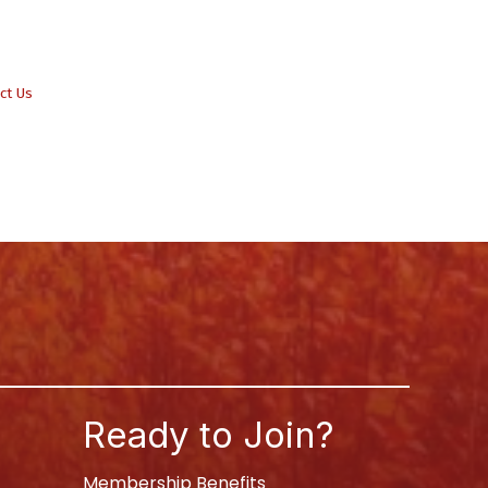
ct Us
Ready to Join?
Membership Benefits