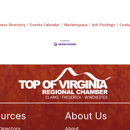
ness Directory
Events Calendar
Marketspace
Job Postings
Conta
urces
About Us
irectory
About