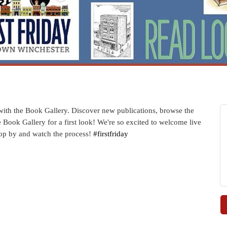
d with the Book Gallery. Discover new publications, browse the
he Book Gallery for a first look! We're so excited to welcome live
 Stop by and watch the process!
#firstfriday