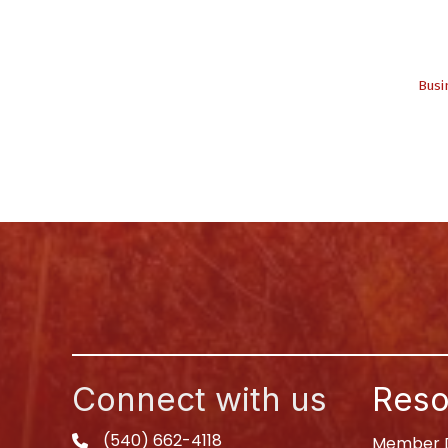
Busi
Connect with us
Reso
(540) 662-4118
phone
Member D