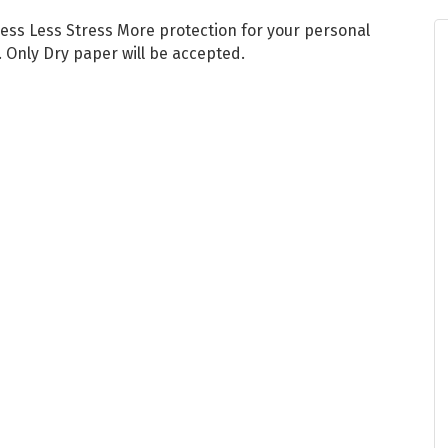
ess Less Stress More protection for your personal
. Only Dry paper will be accepted.