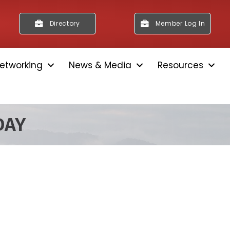
Directory
Member Log In
etworking
News & Media
Resources
DAY