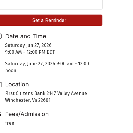
Set a Reminder
Date and Time
Saturday Jun 27, 2026
9:00 AM - 12:00 PM EDT
Saturday, June 27, 2026 9:00 am - 12:00
noon
Location
First Citizens Bank 2147 Valley Avenue
Winchester, Va 22601
Fees/Admission
free