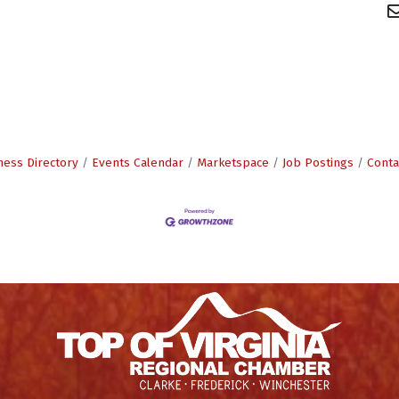
ness Directory
Events Calendar
Marketspace
Job Postings
Conta