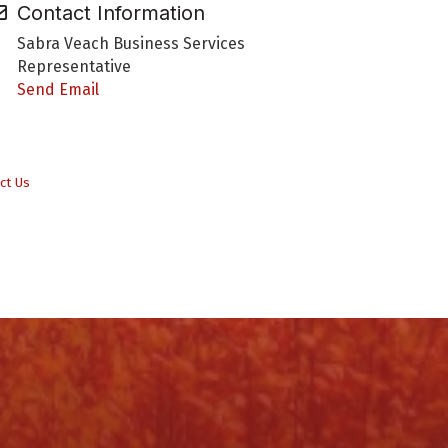
Contact Information
Sabra Veach Business Services
Representative
Send Email
ct Us