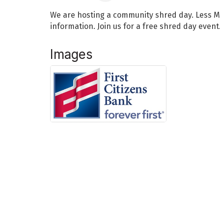
We are hosting a community shred day. Less M
information. Join us for a free shred day event
Images