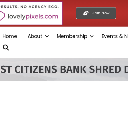
Join Now
Home
About
Membership
Events & N
Search
RST CITIZENS BANK SHRED 