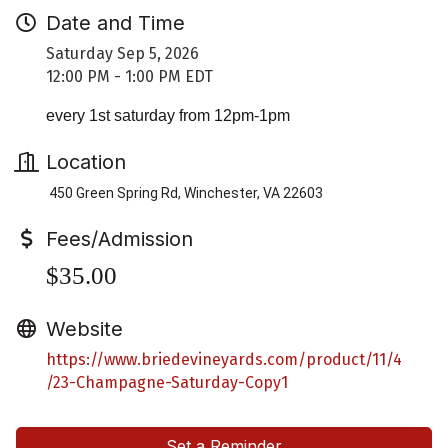
Date and Time
Saturday Sep 5, 2026
12:00 PM - 1:00 PM EDT
every 1st saturday from 12pm-1pm
Location
450 Green Spring Rd, Winchester, VA 22603
Fees/Admission
$35.00
Website
https://www.briedevineyards.com/product/11/4
/23-Champagne-Saturday-Copy1
Set a Reminder