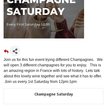
Join us for this fun event trying different Champagnes. We
will open 3 different champagnes for you to enjoy. This is
an amazing region in France with lots of history. Lets talk
about this lovely wine together and see what it has to offer.
Join us every 1st Saturday from 12pm-1pm
Champagne Saturday