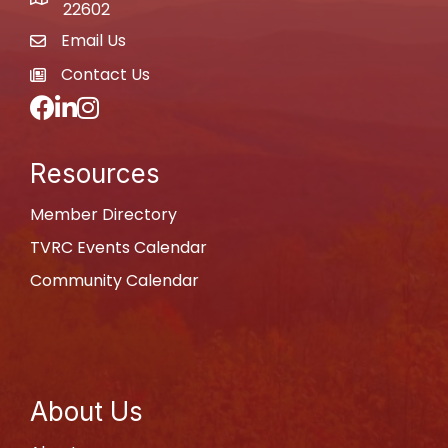
map
22602
Email Us
email
Contact Us
newspaper
Facebook
LinkedIn
Instagram
Resources
Member Directory
TVRC Events Calendar
Community Calendar
About Us