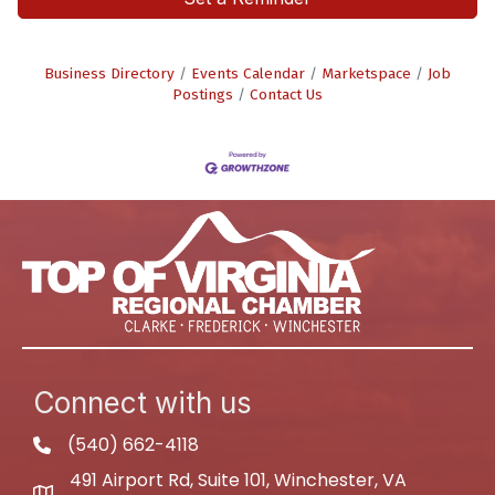
Business Directory
Events Calendar
Marketspace
Job
Postings
Contact Us
Connect with us
(540) 662-4118
phone
491 Airport Rd, Suite 101, Winchester, VA