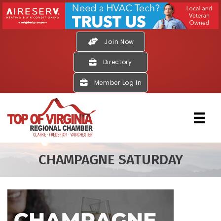
Join Now
Directory
Member Log In
CHAMPAGNE SATURDAY